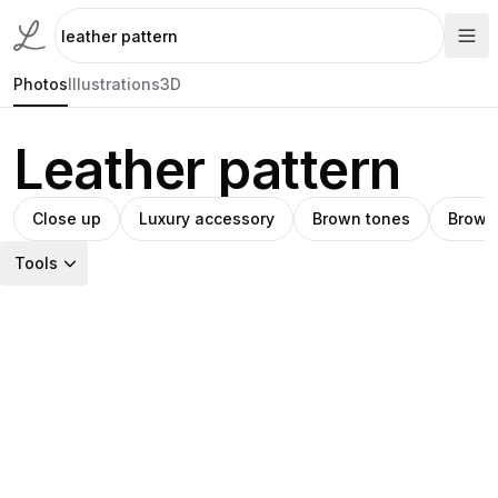
Photos
Illustrations
3D
Leather pattern
Close up
Luxury accessory
Brown tones
Brown
Tools