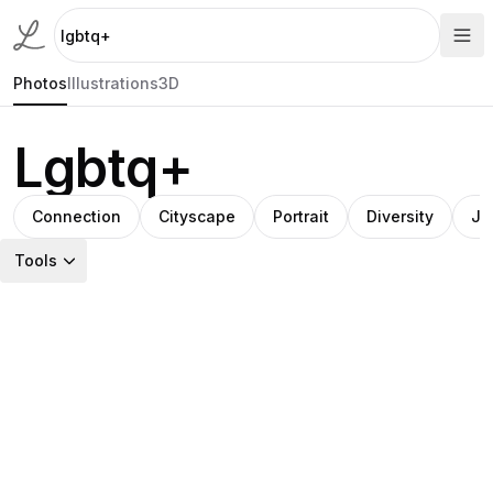
Photos
Illustrations
3D
Lgbtq+
Connection
Cityscape
Portrait
Diversity
Jo
Tools