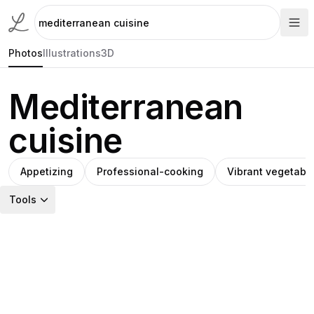
Photos
Illustrations
3D
Mediterranean
cuisine
Appetizing
Professional-cooking
Vibrant vegetabl
Tools