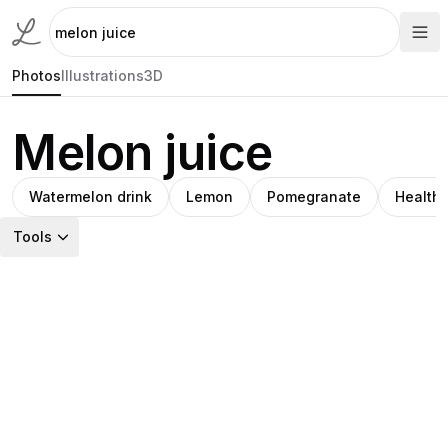
Photos
Illustrations
3D
Melon juice
Watermelon drink
Lemon
Pomegranate
Healthy
Tools