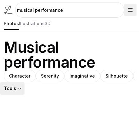
Photos
Illustrations
3D
Musical
performance
Character
Serenity
Imaginative
Silhouette
Tools