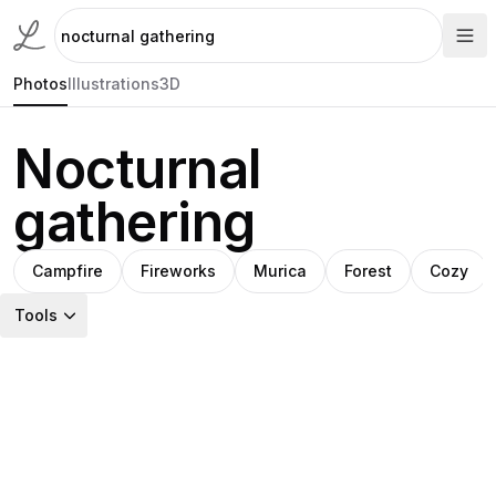
Photos
Illustrations
3D
Nocturnal
gathering
Campfire
Fireworks
Murica
Forest
Cozy
Tools