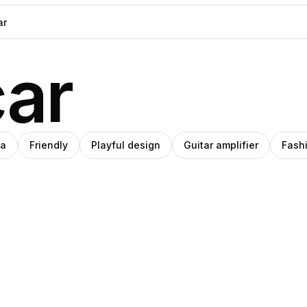
ar
ia
Friendly
Playful design
Guitar amplifier
Fash
ana
Pablo
ino
oza
Stanley