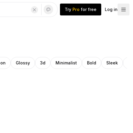
Try
Pro
for free
Log in
ion
Glossy
3d
Minimalist
Bold
Sleek
Tr