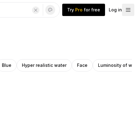
Try
Pro
for free
Log in
Blue
Hyper realistic water
Face
Luminosity of wat