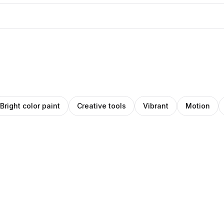
Bright color paint
Creative tools
Vibrant
Motion
IHO
Nika
z
ns