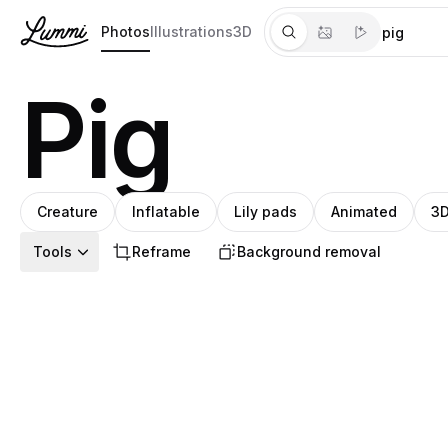
Photos
Illustrations
3D
Pig
Creature
Inflatable
Lily pads
Animated
3D
Tools
Reframe
Background removal
Steph
Pablo
Pablo
Pablo
Pablo
Pablo
Mariana
Pablo
Pablo
Pablo
Pablo
Pablo
Steph
Pablo
Pablo
Mariana
Pablo
Pablo
Pa
S
P
P
P
P
P
M
P
P
P
P
P
S
P
P
M
P
P
P
P
Meade
Stanley
Stanley
Stanley
Stanley
Stanley
Pedroza
Stanley
Stanley
Stanley
Stanley
Stanley
Meade
Stanley
Stanley
Pedroza
Stanley
Stanl
St