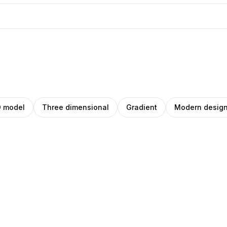
 model
Three dimensional
Gradient
Modern desig
blo
Pablo
ey
anley
Stanley