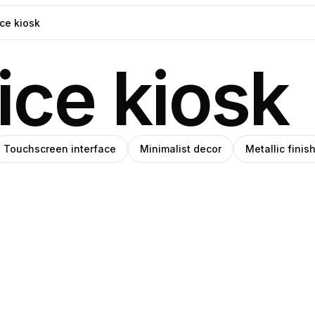
ice kiosk
Touchscreen interface
Minimalist decor
Metallic finis
d
ck
blo
Berryone
gas
anley