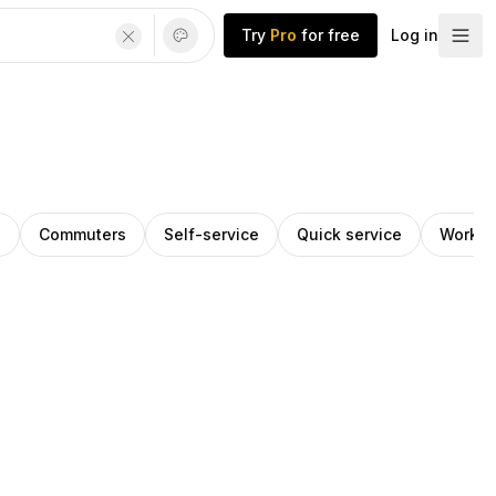
Try
Pro
for free
Log in
h
Commuters
Self-service
Quick service
Works