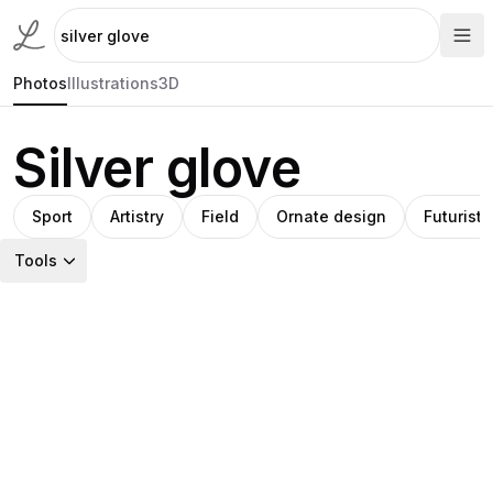
Photos
Illustrations
3D
Silver glove
Sport
Artistry
Field
Ornate design
Futuristi
Tools