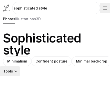
Photos
Illustrations
3D
Sophisticated
style
Minimalism
Confident posture
Minimal backdrop
Tools