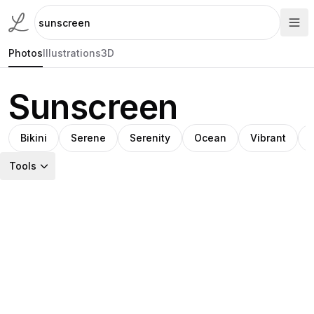
Photos
Illustrations
3D
Sunscreen
Bikini
Serene
Serenity
Ocean
Vibrant
Tools