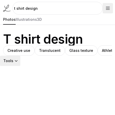
Photos
Illustrations
3D
T shirt design
Creative use
Translucent
Glass texture
Athleti
Tools