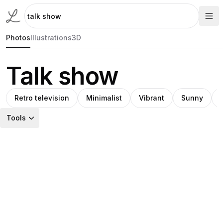
Photos
Illustrations
3D
Talk show
Retro television
Minimalist
Vibrant
Sunny
Tools