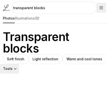
Photos
Illustrations
3D
Transparent
blocks
Soft finish
Light reflection
Warm and cool tones
Tools