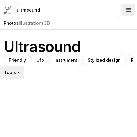
Photos
Illustrations
3D
Ultrasound
Friendly
Ufo
Instrument
Stylized design
Pr
Tools