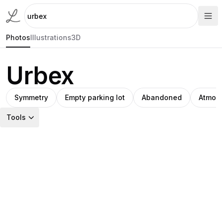
Photos
Illustrations
3D
Urbex
Symmetry
Empty parking lot
Abandoned
Atmos
Tools