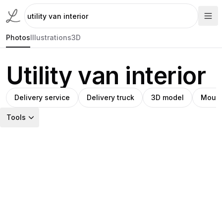
Photos
Illustrations
3D
Utility van interior
Delivery service
Delivery truck
3D model
Mount
Tools