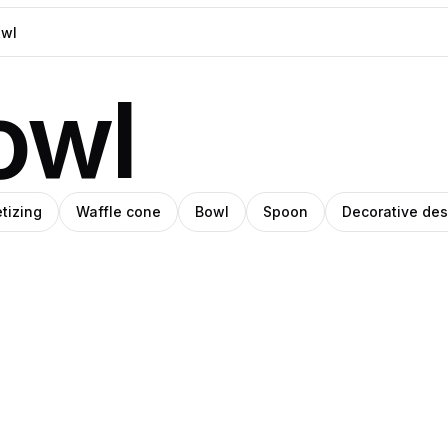
owl
tizing
Waffle cone
Bowl
Spoon
Decorative des
niel
Mariana
rin
Pedroza