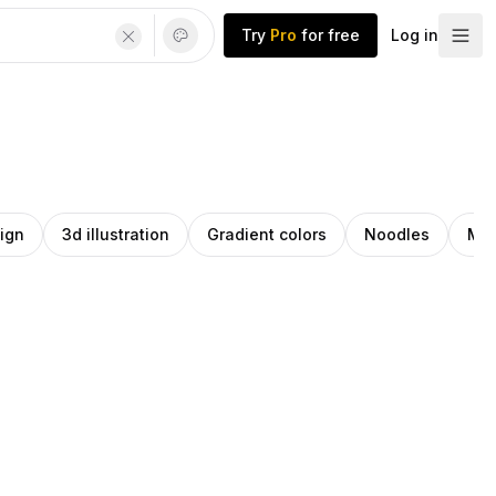
Try
Pro
for free
Log in
ign
3d illustration
Gradient colors
Noodles
Min