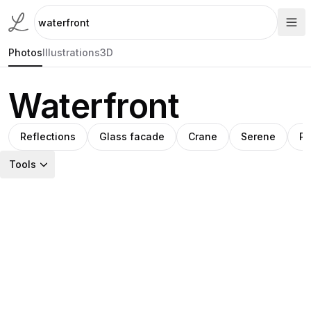
Photos
Illustrations
3D
Waterfront
Reflections
Glass facade
Crane
Serene
Pi
Tools