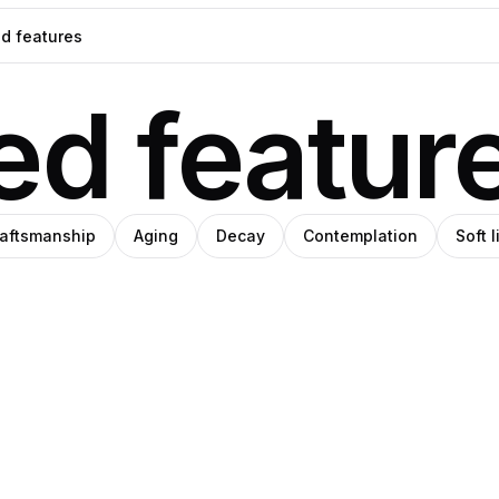
d featur
aftsmanship
Aging
Decay
Contemplation
Soft 
blo
Binks
i
o
alo
anley
AI