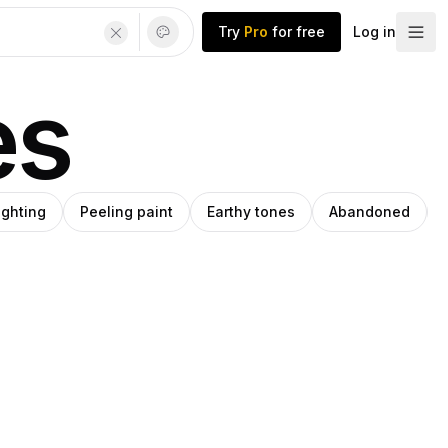
Try
Pro
for free
Log in
es
lighting
Peeling paint
Earthy tones
Abandoned