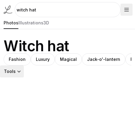
Photos
Illustrations
3D
Witch hat
Fashion
Luxury
Magical
Jack-o'-lantern
Fa
Tools