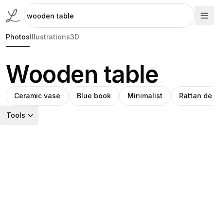
Photos
Illustrations
3D
Wooden table
Ceramic vase
Blue book
Minimalist
Rattan des
Tools