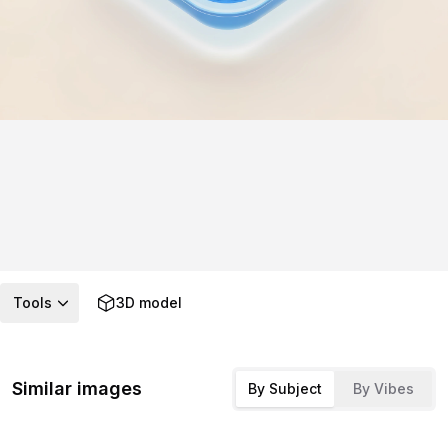
Tools
3D model
Similar images
By Subject
By Vibes