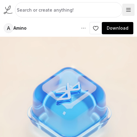
A
Amino
Download