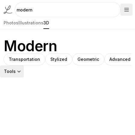
Photos
Illustrations
3D
Modern
Transportation
Stylized
Geometric
Advanced t
Tools