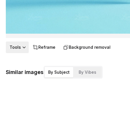
Tools
Reframe
Background removal
Similar images
By Subject
By Vibes