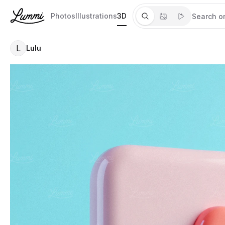
Photos
Illustrations
3D
L
Lulu