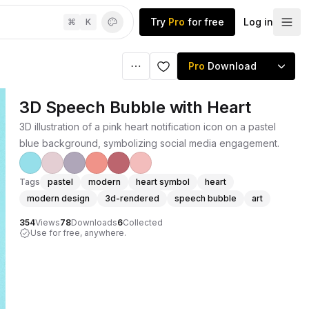
Try
Pro
for free
Log in
⌘
K
Pro
Download
3D Speech Bubble with Heart
3D illustration of a pink heart notification icon on a pastel
blue background, symbolizing social media engagement.
Tags
pastel
modern
heart symbol
heart
modern design
3d-rendered
speech bubble
art
354
Views
78
Downloads
6
Collected
Use for free, anywhere.