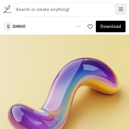
S
SHIHO
Download