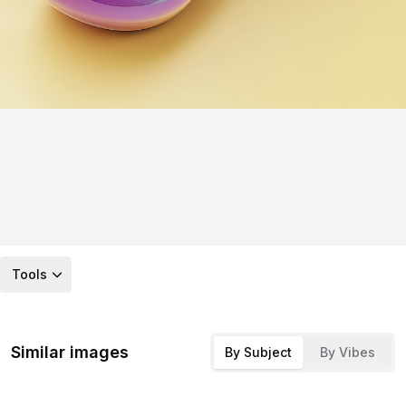
Tools
Similar images
By Subject
By Vibes