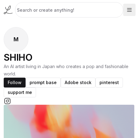
M
SHIHO
An AI artist living in Japan who creates a pop and fashionable
world.
Follow
prompt base
Adobe stock
pinterest
support me