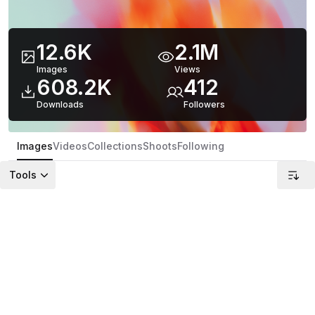
12.6K
2.1M
Images
Views
608.2K
412
Downloads
Follower
s
Images
Videos
Collections
Shoots
Following
Tools