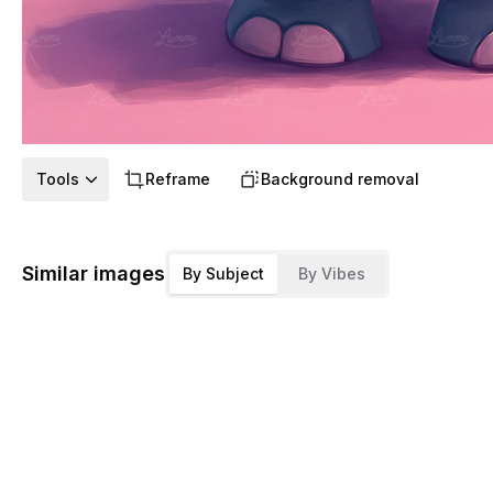
Tools
Reframe
Background removal
Similar images
By Subject
By Vibes