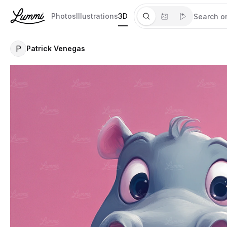
Photos
Illustrations
3D
P
Patrick Venegas