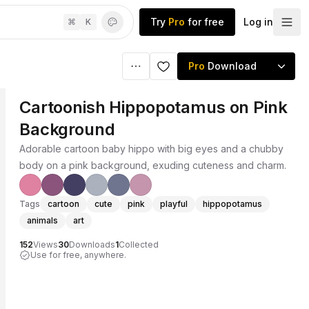
Try
Pro
for free
Log in
⌘
K
Pro
Download
Cartoonish Hippopotamus on Pink
Background
Adorable cartoon baby hippo with big eyes and a chubby
body on a pink background, exuding cuteness and charm.
Tags
cartoon
cute
pink
playful
hippopotamus
animals
art
152
Views
30
Downloads
1
Collected
Use for free, anywhere.