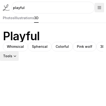
Photos
Illustrations
3D
Playful
Whimsical
Spherical
Colorful
Pink wolf
3D 
Tools