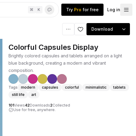
Try
Pro
for free
Log in
⌘
K
Download
Colorful Capsules Display
Brightly colored capsules and tablets arranged on a light
blue background, creating a modern and vibrant
composition.
Tags
modern
capsules
colorful
minimalistic
tablets
still life
art
101
Views
42
Downloads
2
Collected
Use for free, anywhere.