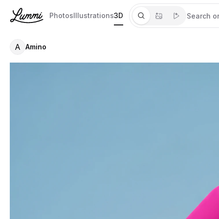
Photos
Illustrations
3D
A
Amino