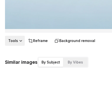
Tools
Reframe
Background removal
Similar images
By Subject
By Vibes