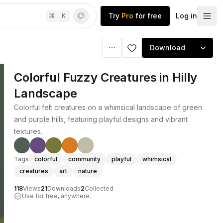
Try
Pro
for free
Log in
⌘
K
Download
Colorful Fuzzy Creatures in Hilly
Landscape
Colorful felt creatures on a whimsical landscape of green
and purple hills, featuring playful designs and vibrant
textures.
Tags
colorful
community
playful
whimsical
creatures
art
nature
118
Views
21
Downloads
2
Collected
Use for free, anywhere.