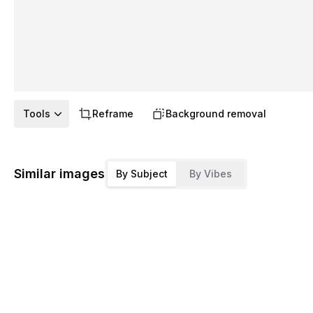
Tools
Reframe
Background removal
Similar images
By Subject
By Vibes