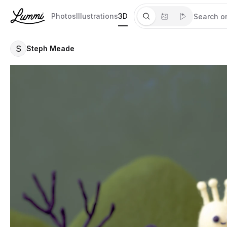
Photos
Illustrations
3D
S
Steph Meade