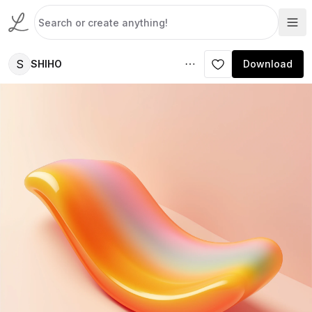
S
SHIHO
Download