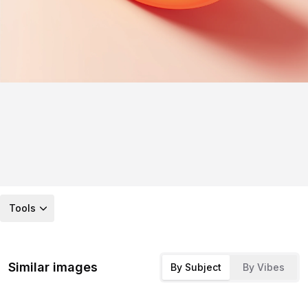
Tools
Similar images
By Subject
By Vibes