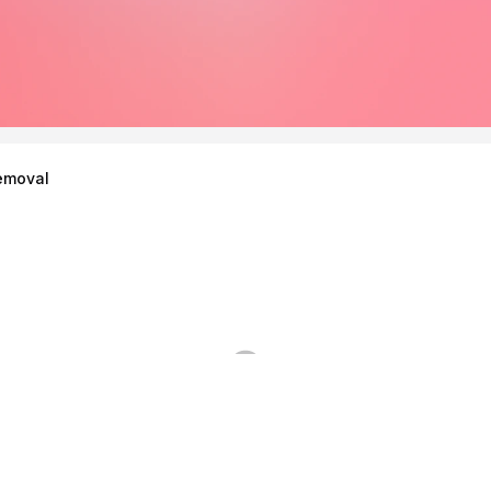
emoval