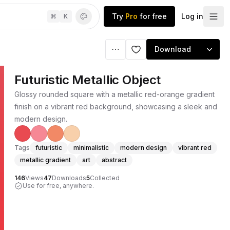
Try
Pro
for free
Log in
⌘
K
Download
Futuristic Metallic Object
Glossy rounded square with a metallic red-orange gradient
finish on a vibrant red background, showcasing a sleek and
modern design.
Tags
futuristic
minimalistic
modern design
vibrant red
metallic gradient
art
abstract
146
Views
47
Downloads
5
Collected
Use for free, anywhere.