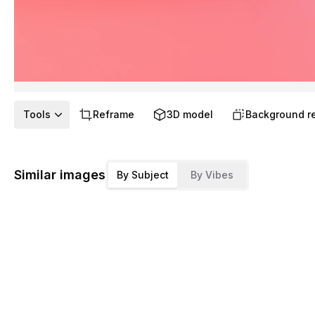
Tools
Reframe
3D model
Background r
Similar images
By Subject
By Vibes