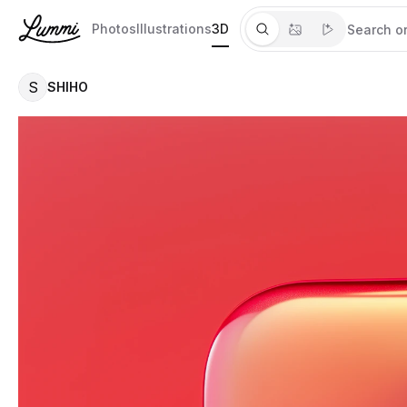
Photos
Illustrations
3D
S
SHIHO