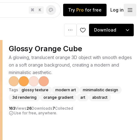
Try
Pro
for free
Log in
⌘
K
Download
Glossy Orange Cube
A glowing, translucent orange 3D object with smooth edges
on a soft orange background, creating a modern and
minimalistic aesthetic.
Tags
glossy texture
modern art
minimalistic design
3d rendering
orange gradient
art
abstract
163
Views
26
Downloads
7
Collected
Use for free, anywhere.