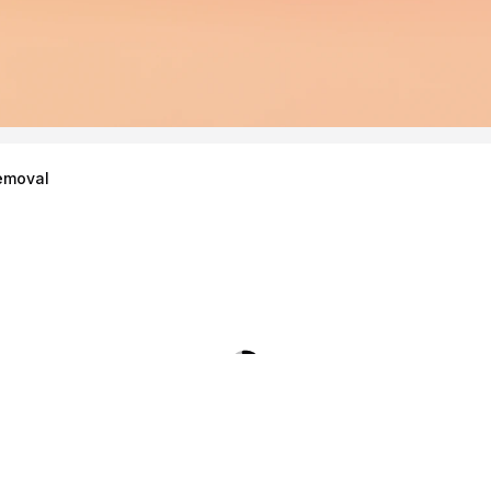
emoval