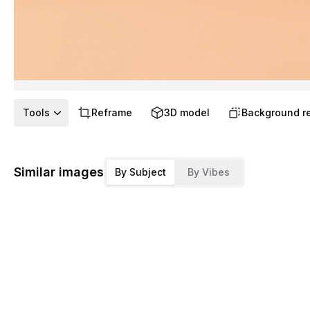
Tools
Reframe
3D model
Background r
Similar images
By Subject
By Vibes