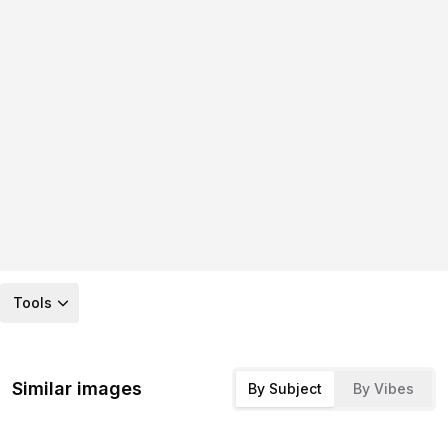
Tools
Similar images
By Subject
By Vibes