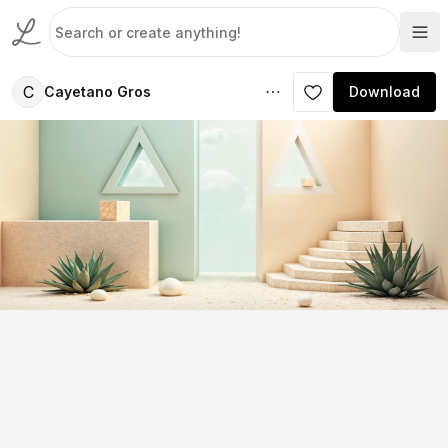
C
Cayetano Gros
Download