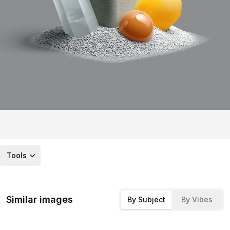
Tools
Similar images
By Subject
By Vibes