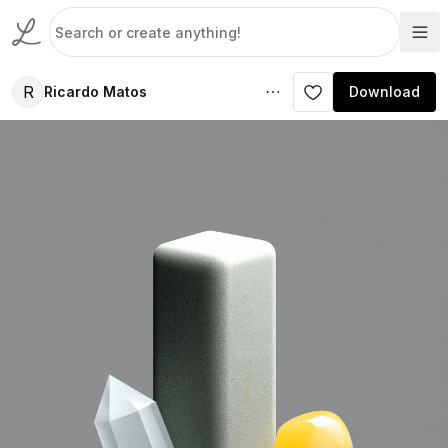
R
Ricardo Matos
Download