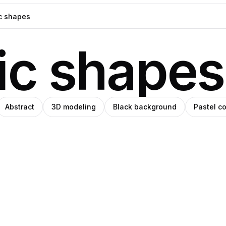
ic shapes
Abstract
3D modeling
Black background
Pastel co
d
blo
Ricardo
ro
Pro
man
anley
Matos