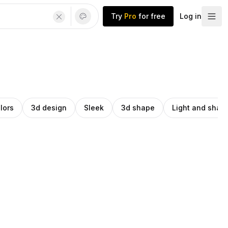
Try
Pro
for free
Log in
lors
3d design
Sleek
3d shape
Light and sha