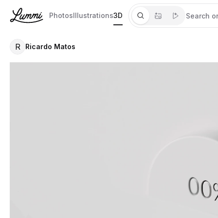
Photos
Illustrations
3D
R
Ricardo Matos