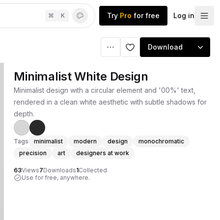
Try
Pro
for free
Log in
⌘
K
Download
Minimalist White Design
Minimalist design with a circular element and '00%' text,
rendered in a clean white aesthetic with subtle shadows for
depth.
Tags
minimalist
modern
design
monochromatic
precision
art
designers at work
63
Views
7
Downloads
1
Collected
Use for free, anywhere.