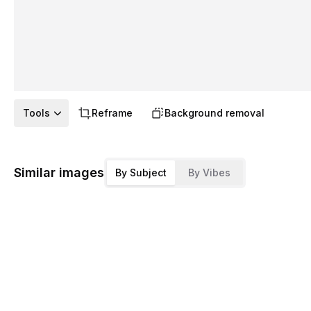
Tools
Reframe
Background removal
Similar images
By Subject
By Vibes