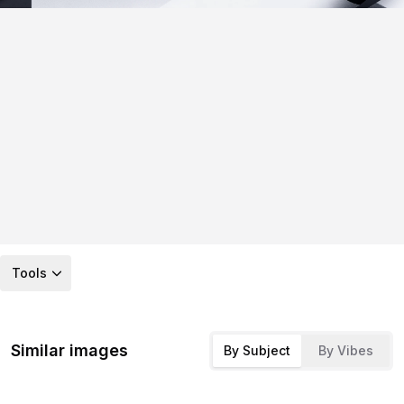
Tools
Similar images
By Subject
By Vibes