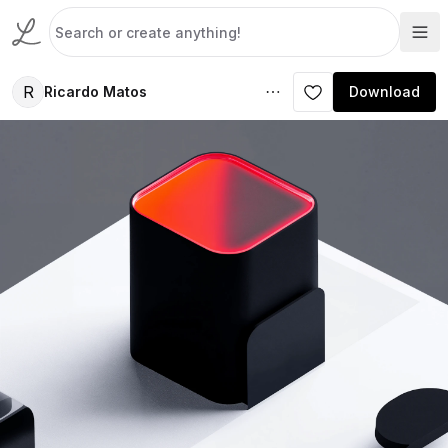
R
Ricardo Matos
Download