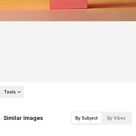
Tools
Similar images
By Subject
By Vibes