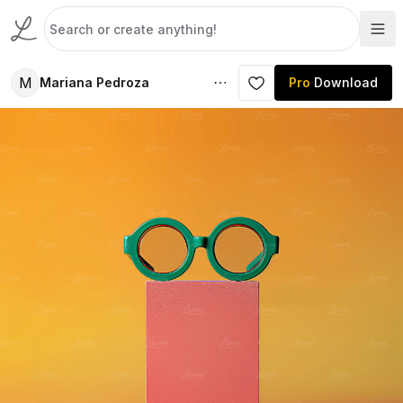
M
Mariana Pedroza
Pro
Download