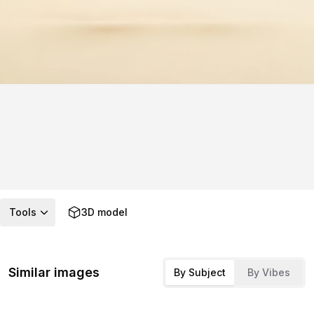
Tools
3D model
Similar images
By Subject
By Vibes