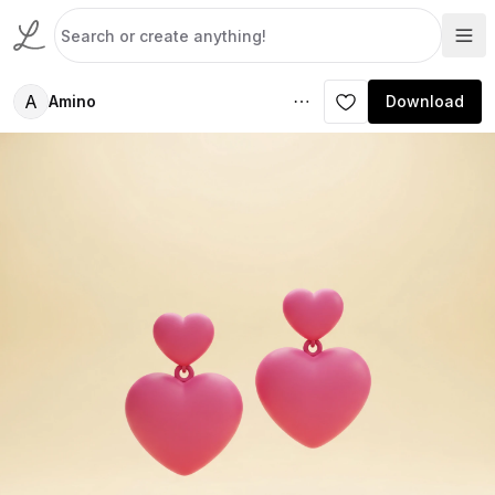
A
Amino
Download