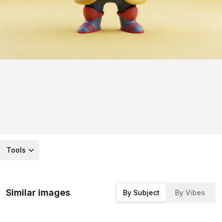
Tools
Similar images
By Subject
By Vibes