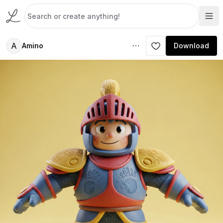
A
Amino
Download