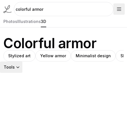
Photos
Illustrations
3D
Colorful armor
Stylized art
Yellow armor
Minimalist design
Shi
Tools