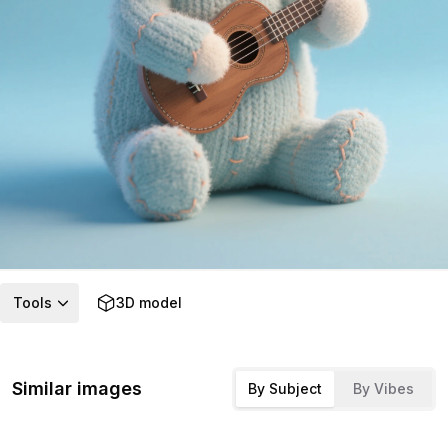
Tools
3D model
Similar images
By Subject
By Vibes