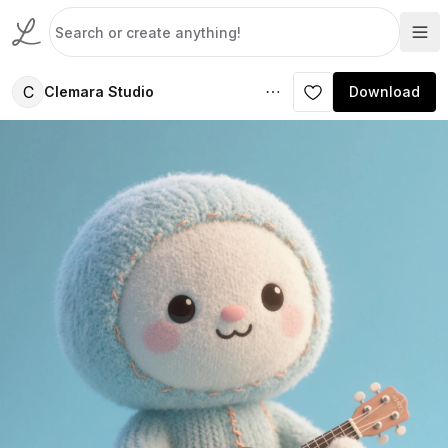
C
Clemara Studio
Download