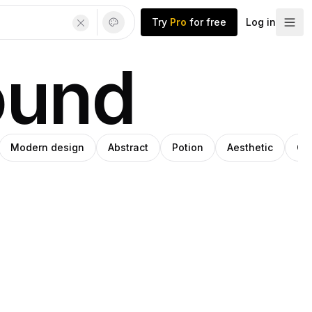
Try
Pro
for free
Log in
ound
Modern design
Abstract
Potion
Aesthetic
Col