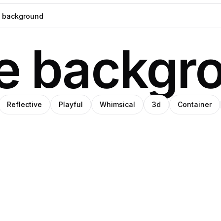
ue backgr
Reflective
Playful
Whimsical
3d
Container
o
ino
Amino