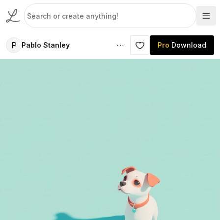
P
Pablo Stanley
Pro
Download