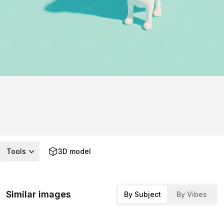
Tools
3D model
Similar images
By Subject
By Vibes