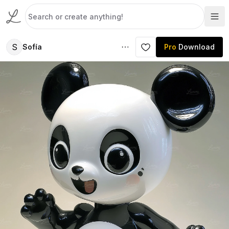
S
Sofía
Pro
Download