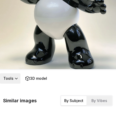
Tools
3D model
Similar images
By Subject
By Vibes