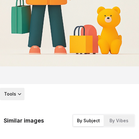
Tools
Similar images
By Subject
By Vibes