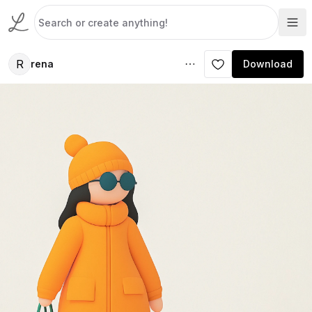
R
rena
Download